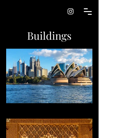
Buildings